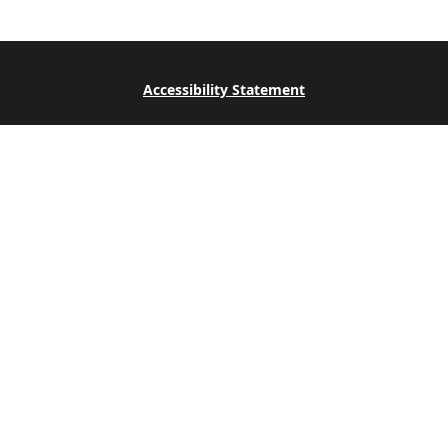
Accessibility Statement