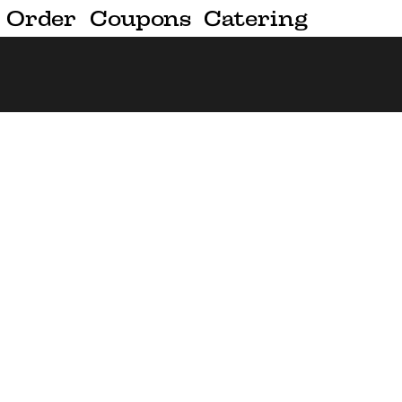
Order
Coupons
Catering